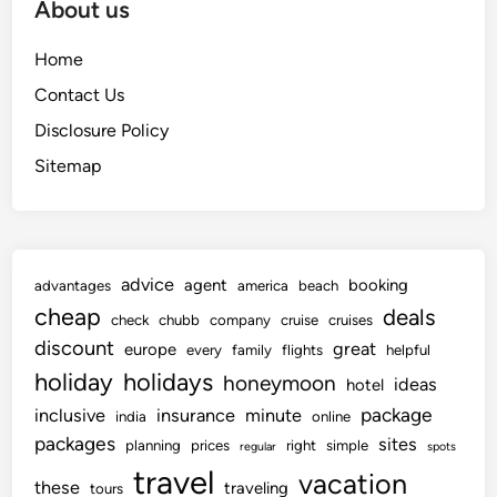
About us
Home
Contact Us
Disclosure Policy
Sitemap
advice
agent
booking
advantages
america
beach
cheap
deals
check
chubb
company
cruise
cruises
discount
great
europe
every
family
flights
helpful
holiday
holidays
honeymoon
ideas
hotel
package
inclusive
insurance
minute
india
online
packages
sites
planning
prices
right
simple
regular
spots
travel
vacation
these
traveling
tours