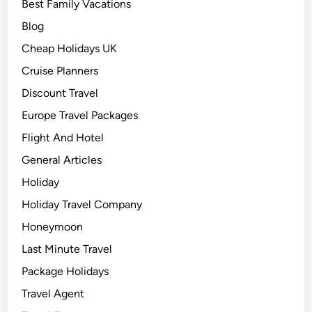
Best Family Vacations
Blog
Cheap Holidays UK
Cruise Planners
Discount Travel
Europe Travel Packages
Flight And Hotel
General Articles
Holiday
Holiday Travel Company
Honeymoon
Last Minute Travel
Package Holidays
Travel Agent