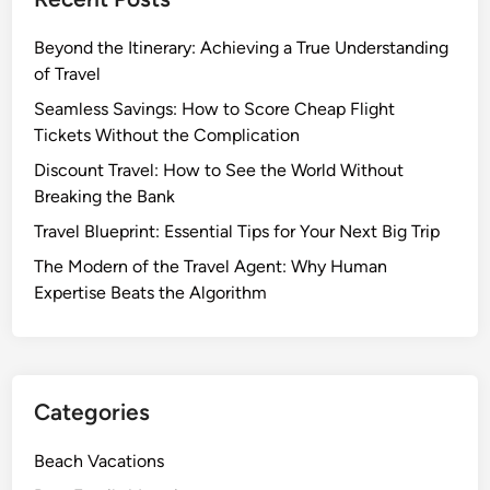
Beyond the Itinerary: Achieving a True Understanding
of Travel
Seamless Savings: How to Score Cheap Flight
Tickets Without the Complication
Discount Travel: How to See the World Without
Breaking the Bank
Travel Blueprint: Essential Tips for Your Next Big Trip
The Modern of the Travel Agent: Why Human
Expertise Beats the Algorithm
Categories
Beach Vacations