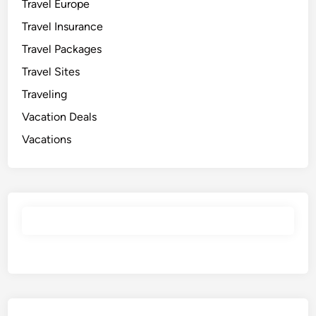
Travel Europe
Travel Insurance
Travel Packages
Travel Sites
Traveling
Vacation Deals
Vacations