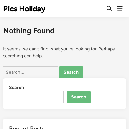
Skip
Pics Holiday
Mai
to
Open
Men
Search
content
Nothing Found
It seems we can’t find what you’re looking for. Perhaps
searching can help.
Search
for:
Search
Search
Recent Posts