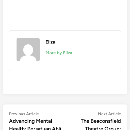
Eliza
More by Eliza
Post
Previous
Nex
Previous Article
Next Article
article:
artic
Advancing Mental
The Beaconsfield
navigation
Health: Persatuan Ahli
Theatre Group: