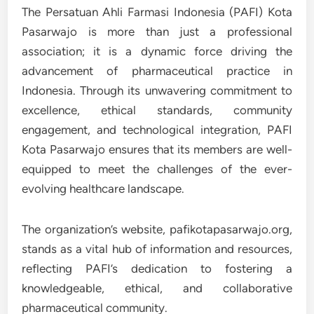
The Persatuan Ahli Farmasi Indonesia (PAFI) Kota
Pasarwajo is more than just a professional
association; it is a dynamic force driving the
advancement of pharmaceutical practice in
Indonesia. Through its unwavering commitment to
excellence, ethical standards, community
engagement, and technological integration, PAFI
Kota Pasarwajo ensures that its members are well-
equipped to meet the challenges of the ever-
evolving healthcare landscape.
The organization’s website, pafikotapasarwajo.org,
stands as a vital hub of information and resources,
reflecting PAFI’s dedication to fostering a
knowledgeable, ethical, and collaborative
pharmaceutical community.