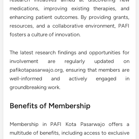
medications, improving existing therapies, and
enhancing patient outcomes. By providing grants,
resources, and a collaborative environment, PAFI
fosters a culture of innovation.
The latest research findings and opportunities for
involvement are regularly updated on
pafikotapasarwajo.org, ensuring that members are
well-informed and actively engaged in
groundbreaking work.
Benefits of Membership
Membership in PAFI Kota Pasarwajo offers a
multitude of benefits, including access to exclusive