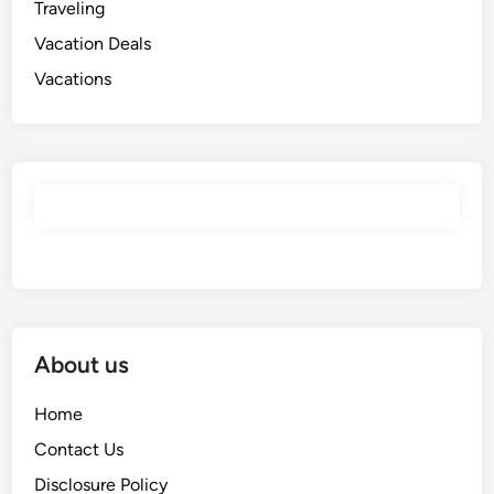
Traveling
Vacation Deals
Vacations
About us
Home
Contact Us
Disclosure Policy