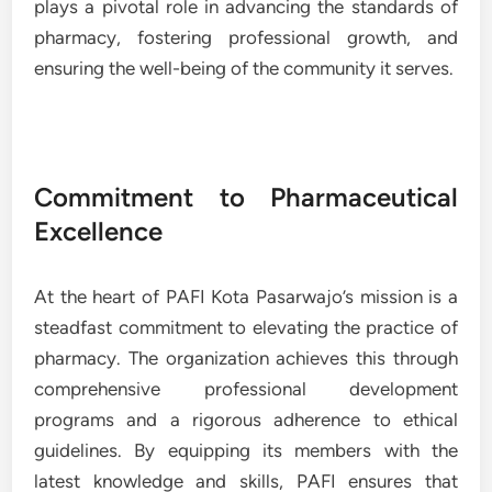
plays a pivotal role in advancing the standards of
pharmacy, fostering professional growth, and
ensuring the well-being of the community it serves.
Commitment to Pharmaceutical
Excellence
At the heart of PAFI Kota Pasarwajo’s mission is a
steadfast commitment to elevating the practice of
pharmacy. The organization achieves this through
comprehensive professional development
programs and a rigorous adherence to ethical
guidelines. By equipping its members with the
latest knowledge and skills, PAFI ensures that