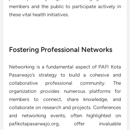
members and the public to participate actively in
these vital health initiatives.
Fostering Professional Networks
Networking is a fundamental aspect of PAFI Kota
Pasarwajo’s strategy to build a cohesive and
collaborative professional community. The
organization provides numerous platforms for
members to connect, share knowledge, and
collaborate on research and projects. Conferences
and networking events, often highlighted on
pafikotapasarwajo.org, offer invaluable