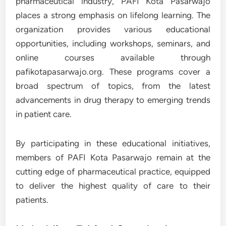
pharmaceutical industry, PAFI Kota Pasarwajo
places a strong emphasis on lifelong learning. The
organization provides various educational
opportunities, including workshops, seminars, and
online courses available through
pafikotapasarwajo.org. These programs cover a
broad spectrum of topics, from the latest
advancements in drug therapy to emerging trends
in patient care.
By participating in these educational initiatives,
members of PAFI Kota Pasarwajo remain at the
cutting edge of pharmaceutical practice, equipped
to deliver the highest quality of care to their
patients.