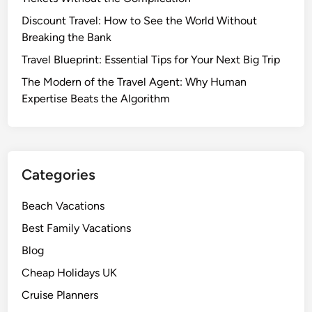
Discount Travel: How to See the World Without
Breaking the Bank
Travel Blueprint: Essential Tips for Your Next Big Trip
The Modern of the Travel Agent: Why Human
Expertise Beats the Algorithm
Categories
Beach Vacations
Best Family Vacations
Blog
Cheap Holidays UK
Cruise Planners