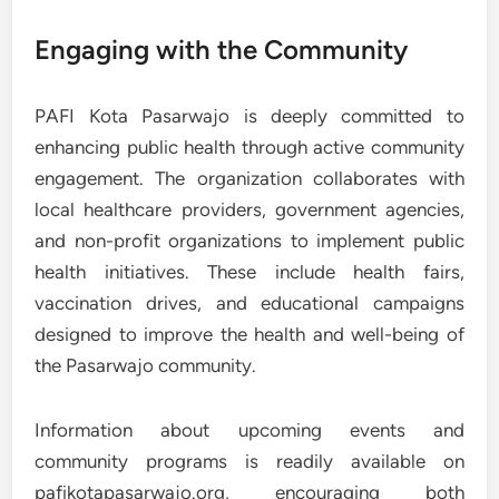
Engaging with the Community
PAFI Kota Pasarwajo is deeply committed to
enhancing public health through active community
engagement. The organization collaborates with
local healthcare providers, government agencies,
and non-profit organizations to implement public
health initiatives. These include health fairs,
vaccination drives, and educational campaigns
designed to improve the health and well-being of
the Pasarwajo community.
Information about upcoming events and
community programs is readily available on
pafikotapasarwajo.org, encouraging both