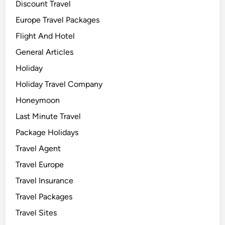
Discount Travel
Europe Travel Packages
Flight And Hotel
General Articles
Holiday
Holiday Travel Company
Honeymoon
Last Minute Travel
Package Holidays
Travel Agent
Travel Europe
Travel Insurance
Travel Packages
Travel Sites