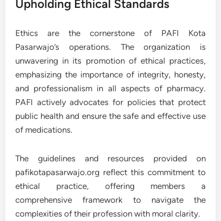
Upholding Ethical Standards
Ethics are the cornerstone of PAFI Kota
Pasarwajo’s operations. The organization is
unwavering in its promotion of ethical practices,
emphasizing the importance of integrity, honesty,
and professionalism in all aspects of pharmacy.
PAFI actively advocates for policies that protect
public health and ensure the safe and effective use
of medications.
The guidelines and resources provided on
pafikotapasarwajo.org reflect this commitment to
ethical practice, offering members a
comprehensive framework to navigate the
complexities of their profession with moral clarity.