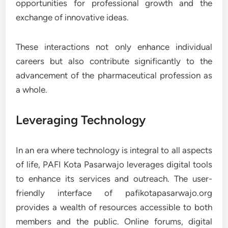
opportunities for professional growth and the
exchange of innovative ideas.
These interactions not only enhance individual
careers but also contribute significantly to the
advancement of the pharmaceutical profession as
a whole.
Leveraging Technology
In an era where technology is integral to all aspects
of life, PAFI Kota Pasarwajo leverages digital tools
to enhance its services and outreach. The user-
friendly interface of pafikotapasarwajo.org
provides a wealth of resources accessible to both
members and the public. Online forums, digital