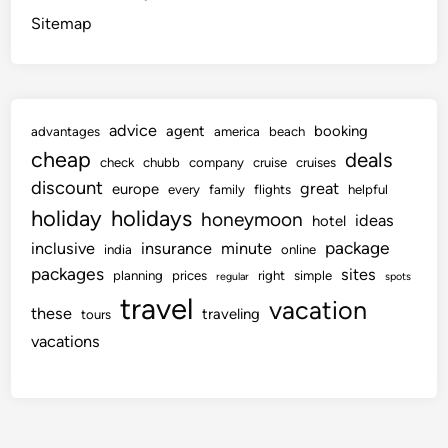
Sitemap
advice
agent
booking
advantages
america
beach
cheap
deals
check
chubb
company
cruise
cruises
discount
great
europe
every
family
flights
helpful
holiday
holidays
honeymoon
ideas
hotel
package
inclusive
insurance
minute
india
online
packages
sites
planning
prices
right
simple
regular
spots
travel
vacation
these
traveling
tours
vacations