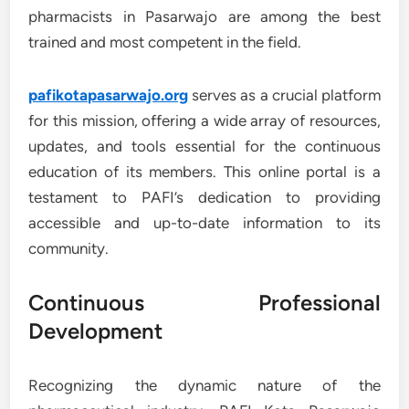
pharmacists in Pasarwajo are among the best
trained and most competent in the field.
pafikotapasarwajo.org
serves as a crucial platform
for this mission, offering a wide array of resources,
updates, and tools essential for the continuous
education of its members. This online portal is a
testament to PAFI’s dedication to providing
accessible and up-to-date information to its
community.
Continuous Professional
Development
Recognizing the dynamic nature of the