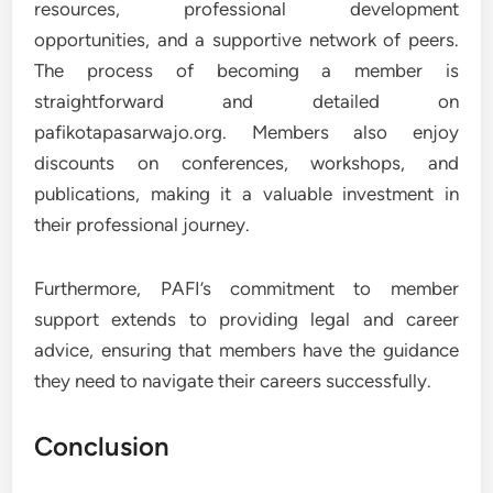
resources, professional development
opportunities, and a supportive network of peers.
The process of becoming a member is
straightforward and detailed on
pafikotapasarwajo.org. Members also enjoy
discounts on conferences, workshops, and
publications, making it a valuable investment in
their professional journey.
Furthermore, PAFI’s commitment to member
support extends to providing legal and career
advice, ensuring that members have the guidance
they need to navigate their careers successfully.
Conclusion