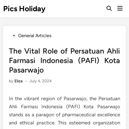
Skip
Pics Holiday
Mai
to
Open
Men
Search
content
Posted
General Articles
in
The Vital Role of Persatuan Ahli
Farmasi Indonesia (PAFI) Kota
Pasarwajo
by
Eliza
•
July 4, 2024
In the vibrant region of Pasarwajo, the Persatuan
Ahli Farmasi Indonesia (PAFI) Kota Pasarwajo
stands as a paragon of pharmaceutical excellence
and ethical practice. This esteemed organization