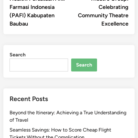
Farmasi Indonesia
Celebrating
(PAFI) Kabupaten
Community Theatre
Baubau
Excellence
Search
Search
Recent Posts
Beyond the Itinerary: Achieving a True Understanding
of Travel
Seamless Savings: How to Score Cheap Flight
Tickets Without the Complication