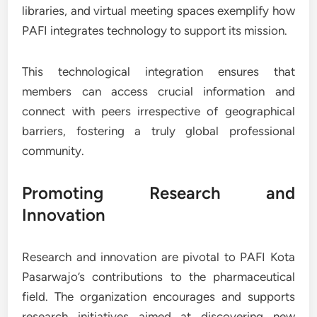
libraries, and virtual meeting spaces exemplify how
PAFI integrates technology to support its mission.
This technological integration ensures that
members can access crucial information and
connect with peers irrespective of geographical
barriers, fostering a truly global professional
community.
Promoting Research and
Innovation
Research and innovation are pivotal to PAFI Kota
Pasarwajo’s contributions to the pharmaceutical
field. The organization encourages and supports
research initiatives aimed at discovering new