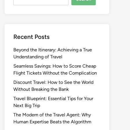
Recent Posts
Beyond the Itinerary: Achieving a True
Understanding of Travel
Seamless Savings: How to Score Cheap
Flight Tickets Without the Complication
Discount Travel: How to See the World
Without Breaking the Bank
Travel Blueprint: Essential Tips for Your
Next Big Trip
The Modern of the Travel Agent: Why
Human Expertise Beats the Algorithm