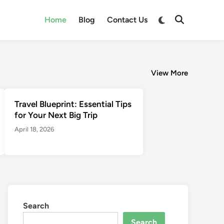
Switch
Home
Blog
Contact Us
Open
to
Search
dark
mode
View More
Travel Blueprint: Essential Tips
for Your Next Big Trip
April 18, 2026
Search
Search