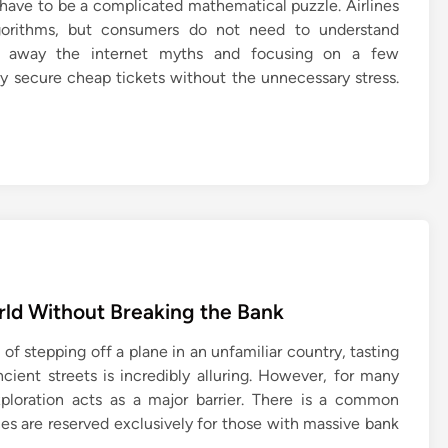
t have to be a complicated mathematical puzzle. Airlines
lgorithms, but consumers do not need to understand
g away the internet myths and focusing on a few
ily secure cheap tickets without the unnecessary stress.
rld Without Breaking the Bank
 of stepping off a plane in an unfamiliar country, tasting
cient streets is incredibly alluring. However, for many
xploration acts as a major barrier. There is a common
s are reserved exclusively for those with massive bank