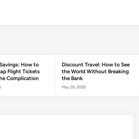
Savings: How to
Discount Travel: How to See
ap Flight Tickets
the World Without Breaking
he Complication
the Bank
6
May 26, 2026