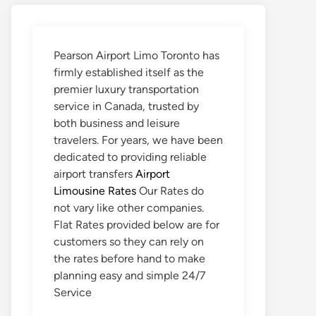
Pearson Airport Limo Toronto has
firmly established itself as the
premier luxury transportation
service in Canada, trusted by
both business and leisure
travelers. For years, we have been
dedicated to providing reliable
airport transfers
Airport
Limousine Rates
Our Rates do
not vary like other companies.
Flat Rates provided below are for
customers so they can rely on
the rates before hand to make
planning easy and simple 24/7
Service