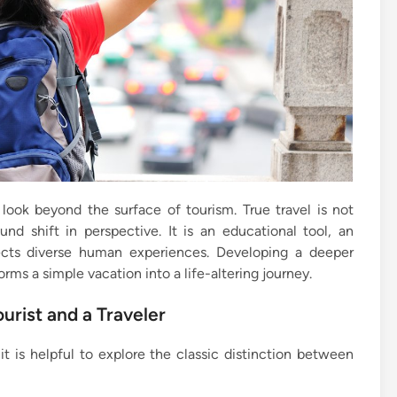
look beyond the surface of tourism. True travel is not
und shift in perspective. It is an educational tool, an
ects diverse human experiences. Developing a deeper
ms a simple vacation into a life-altering journey.
urist and a Traveler
it is helpful to explore the classic distinction between