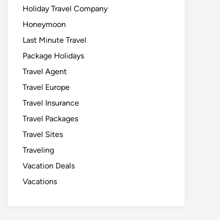
Holiday Travel Company
Honeymoon
Last Minute Travel
Package Holidays
Travel Agent
Travel Europe
Travel Insurance
Travel Packages
Travel Sites
Traveling
Vacation Deals
Vacations