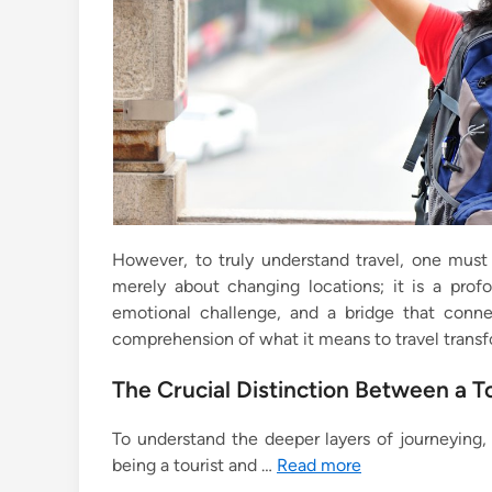
However, to truly understand travel, one must 
merely about changing locations; it is a profo
emotional challenge, and a bridge that conn
comprehension of what it means to travel transfor
The Crucial Distinction Between a To
To understand the deeper layers of journeying, 
being a tourist and …
Read more