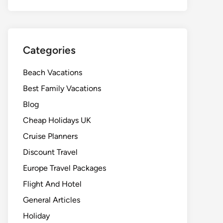
Categories
Beach Vacations
Best Family Vacations
Blog
Cheap Holidays UK
Cruise Planners
Discount Travel
Europe Travel Packages
Flight And Hotel
General Articles
Holiday