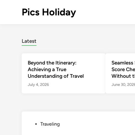
Skip
Pics Holiday
to
content
Latest
Beyond the Itinerary:
Seamless 
Achieving a True
Score Che
Understanding of Travel
Without t
July 4, 2026
June 30, 202
P
Traveling
o