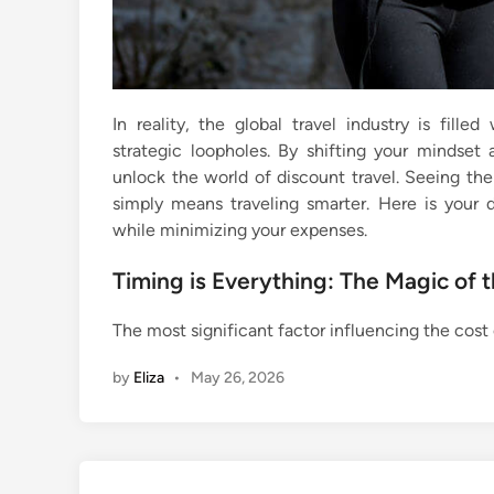
In reality, the global travel industry is fill
strategic loopholes. By shifting your mindset
unlock the world of discount travel. Seeing the
simply means traveling smarter. Here is your 
while minimizing your expenses.
Timing is Everything: The Magic of 
The most significant factor influencing the cost 
by
Eliza
•
May 26, 2026