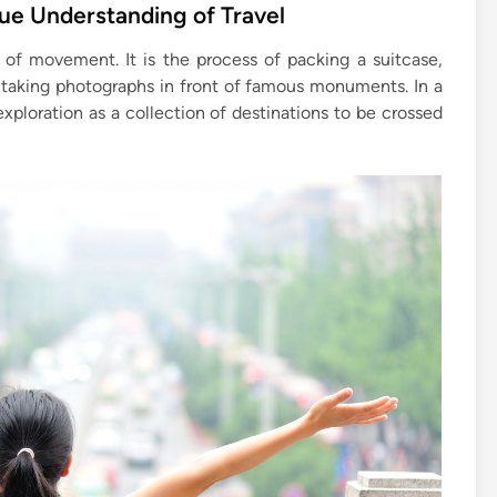
rue Understanding of Travel
 of movement. It is the process of packing a suitcase,
d taking photographs in front of famous monuments. In a
exploration as a collection of destinations to be crossed