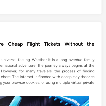
e Cheap Flight Tickets Without the
universal feeling. Whether it is a long-overdue family
ernational adventure, the journey always begins at the
 However, for many travelers, the process of finding
chore. The internet is flooded with conspiracy theories
 your browser cookies, or using multiple virtual private