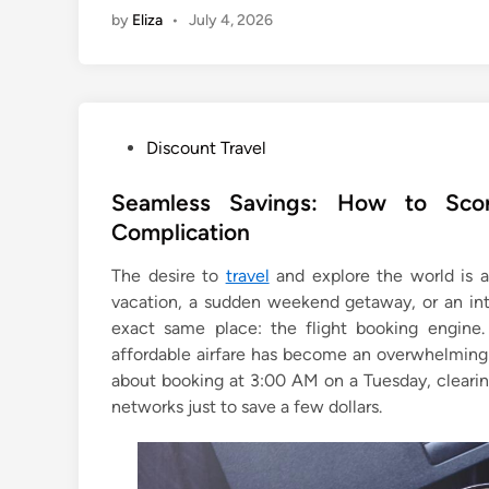
by
Eliza
•
July 4, 2026
P
Discount Travel
o
s
Seamless Savings: How to Scor
t
Complication
e
The desire to
travel
and explore the world is a 
d
vacation, a sudden weekend getaway, or an int
i
exact same place: the flight booking engine.
n
affordable airfare has become an overwhelming 
about booking at 3:00 AM on a Tuesday, clearing
networks just to save a few dollars.