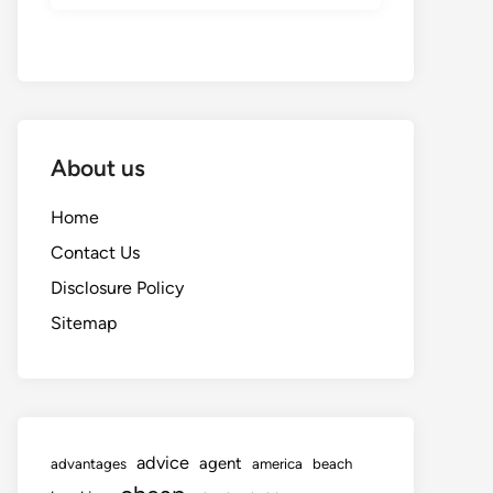
About us
Home
Contact Us
Disclosure Policy
Sitemap
advice
agent
advantages
america
beach