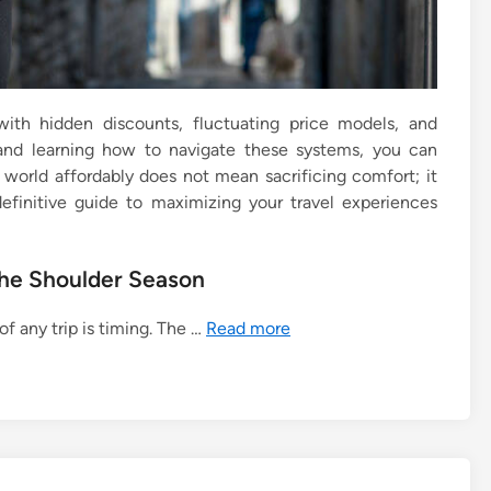
ed with hidden discounts, fluctuating price models, and
 and learning how to navigate these systems, you can
 world affordably does not mean sacrificing comfort; it
definitive guide to maximizing your travel experiences
the Shoulder Season
of any trip is timing. The …
Read more