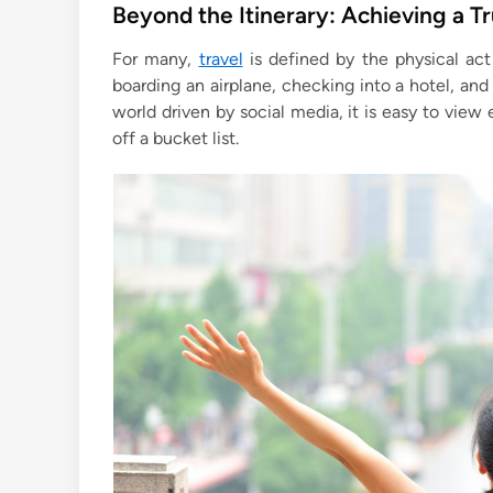
s
Beyond the Itinerary: Achieving a T
t
For many,
travel
is defined by the physical act
e
boarding an airplane, checking into a hotel, an
d
world driven by social media, it is easy to view 
i
off a bucket list.
n