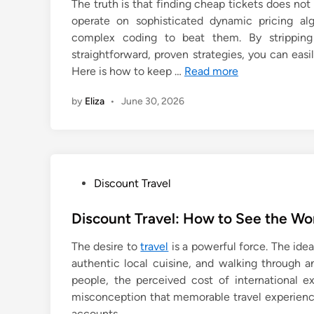
The truth is that finding cheap tickets does no
operate on sophisticated dynamic pricing a
complex coding to beat them. By strippin
straightforward, proven strategies, you can eas
Here is how to keep …
Read more
by
Eliza
•
June 30, 2026
P
Discount Travel
o
s
Discount Travel: How to See the Wo
t
The desire to
travel
is a powerful force. The idea
e
authentic local cuisine, and walking through an
d
people, the perceived cost of international e
i
misconception that memorable travel experience
n
accounts.