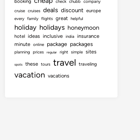
cheap
booking
check
chubb
company
deals
discount
europe
cruise
cruises
great
every
family
flights
helpful
holiday
holidays
honeymoon
ideas
inclusive
insurance
hotel
india
package
packages
minute
online
sites
planning
prices
right
simple
regular
travel
these
traveling
tours
spots
vacation
vacations